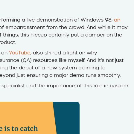
erforming a live demonstration of Windows 98,
an
of embarrassment from the crowd. And while it may
f things, this hiccup certainly put a damper on the
oduct.
f on
YouTube
, also shined a light on why
ance (QA) resources like myself. And it’s not just
ring the debut of a new system claiming to
 beyond just ensuring a major demo runs smoothly.
specialist and the importance of this role in custom