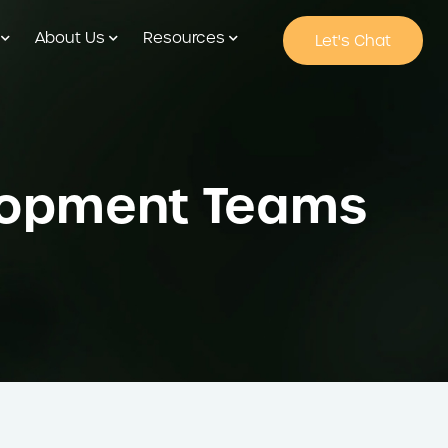
About Us
Resources
Let's Chat
elopment Teams