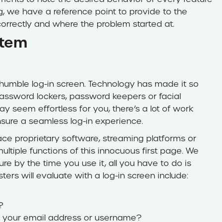
ng, we have a reference point to provide to the
orrectly and where the problem started at.
stem
he humble log-in screen. Technology has made it so
password lockers, password keepers or facial
y seem effortless for you, there’s a lot of work
nsure a seamless log-in experience.
ce proprietary software, streaming platforms or
ltiple functions of this innocuous first page. We
sure by the time you use it, all you have to do is
ers will evaluate with a log-in screen include:
?
 in your email address or username?