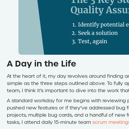
A Day in the Life
At the heart of it, my day revolves around finding a
simple as the three steps outlined above. To fully
team, I think it’s important to dive into the work th
A standard workday for me begins with reviewing p
pushed new features or if they’ve addressed bug f
projects, multiple bug cards, and a handful of new fea
tasks, I attend daily 15-minute team
scrum meeting