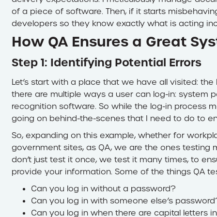
of a piece of software. Then, if it starts misbehavi
developers so they know exactly what is acting inc
How QA Ensures a Great Sy
Step 1: Identifying Potential Errors
Let’s start with a place that we have all visited: t
there are multiple ways a user can log-in: system 
recognition software. So while the log-in process ma
going on behind-the-scenes that I need to do to e
So, expanding on this example, whether for workpla
government sites, as QA, we are the ones testing mu
don’t just test it once, we test it many times, to en
provide your information. Some of the things QA test
Can you log in without a password?
Can you log in with someone else’s password
Can you log in when there are capital letters