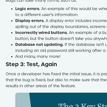
Bugs can take many forms, such as:
Logic errors.
An example of this would be whe
to a different user’s information.
Display errors.
A display error includes incorre
spilling out of the display boundaries, screen
Incorrectly wired buttons.
An example of a bug 
button, but the button doesn’t take you anywh
Database not updating.
If the database isn’t 
including an old password still working after a
And many, many more!
Step 3: Test, Again
Once a developer has fixed the initial issue, it is 
that the bug is fixed, but also to make sure that 
results in other areas of the feature.