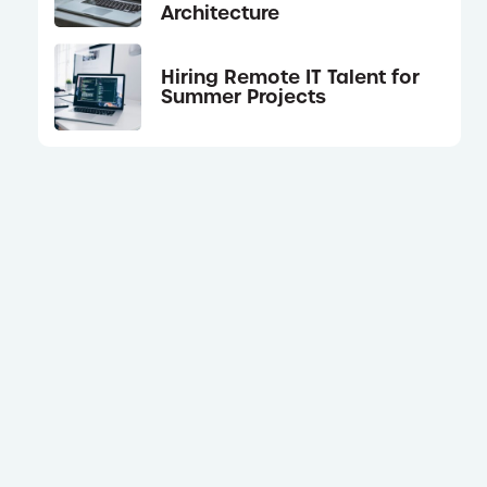
Architecture
Hiring Remote IT Talent for
Summer Projects