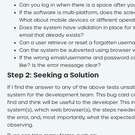
Can you log in when there is a space after y
If the software is multi-platform, does the scr
What about mobile devices or different opera
Does the system have validation in place for 
email that already exists?
Can a user retrieve or reset a forgotten use
Can the system be subverted using browser w
If the wrong email/username and password co
like? Is the error message clear?
Step 2: Seeking a Solution
If I find the answer to any of the above tests unsati
system for the development team. This bug card con
find and think will be useful to the developer. This i
system(s), which web browser(s), the steps needed 
the error, and, most importantly, what the expected
observing.