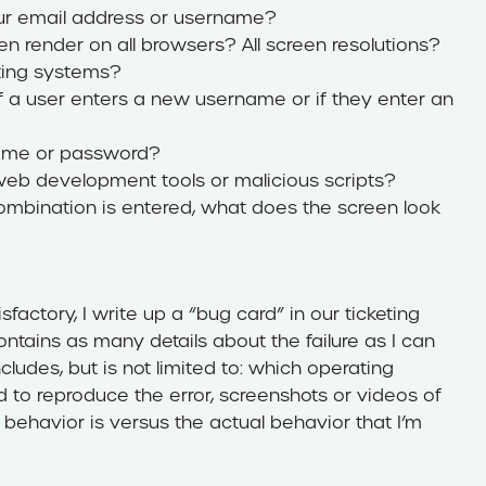
our email address or username?
een render on all browsers? All screen resolutions?
ting systems?
if a user enters a new username or if they enter an
rname or password?
eb development tools or malicious scripts?
mbination is entered, what does the screen look
sfactory, I write up a “bug card” in our ticketing
tains as many details about the failure as I can
ncludes, but is not limited to: which operating
to reproduce the error, screenshots or videos of
 behavior is versus the actual behavior that I’m