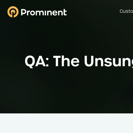
Custo
QA: The Unsun