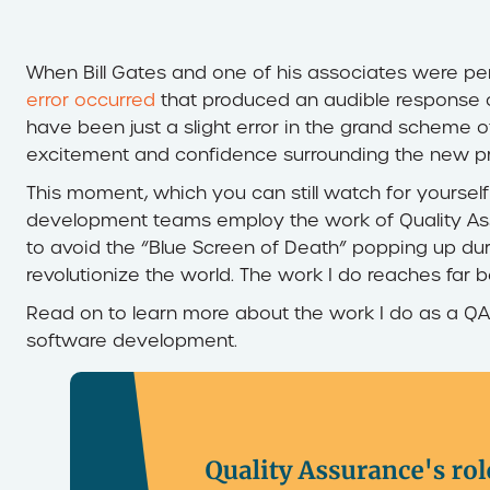
When Bill Gates and one of his associates were p
error occurred
that produced an audible response 
have been just a slight error in the grand scheme o
excitement and confidence surrounding the new pr
This moment, which you can still watch for yoursel
development teams employ the work of Quality Assur
to avoid the “Blue Screen of Death” popping up du
revolutionize the world. The work I do reaches far
Read on to learn more about the work I do as a QA 
software development.