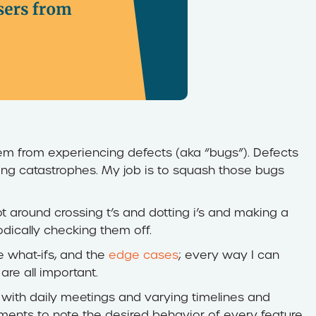
tem from experiencing defects (aka “bugs”). Defects
ng catastrophes. My job is to squash those bugs
lot around crossing t’s and dotting i’s and making a
odically checking them off.
he what-ifs, and the
edge cases
; every way I can
are all important.
, with daily meetings and varying timelines and
ments to note the desired behavior of every feature