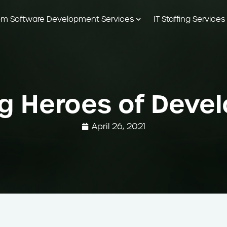
m Software Development Services
IT Staffing Services
g Heroes of Dev
April 26, 2021