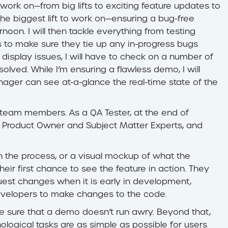
work on—from big lifts to exciting feature updates to
the biggest lift to work on—ensuring a bug-free
noon. I will then tackle everything from testing
 to make sure they tie up any in-progress bugs
display issues, I will have to check on a number of
olved. While I’m ensuring a flawless demo, I will
nager can see at-a-glance the real-time state of the
l team members. As a QA Tester, at the end of
 the Product Owner and Subject Matter Experts, and
in the process, or a visual mockup of what the
 their first chance to see the feature in action. They
est changes when it is early in development,
developers to make changes to the code.
ke sure that a demo doesn’t run awry. Beyond that,
ological tasks are as simple as possible for users