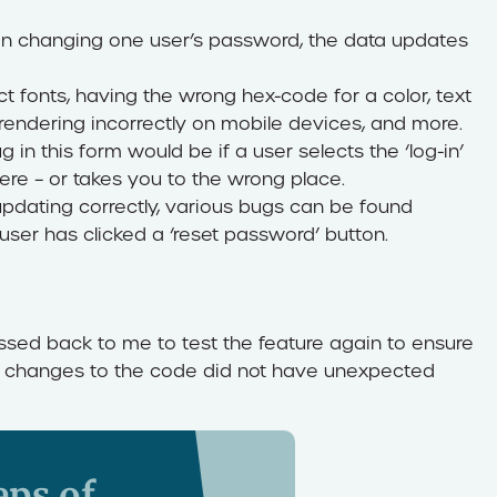
n changing one user’s password, the data updates
ct fonts, having the wrong hex-code for a color, text
s rendering incorrectly on mobile devices, and more.
in this form would be if a user selects the ‘log-in’
ere – or takes you to the wrong place.
updating correctly, various bugs can be found
 user has clicked a ‘reset password’ button.
passed back to me to test the feature again to ensure
the changes to the code did not have unexpected