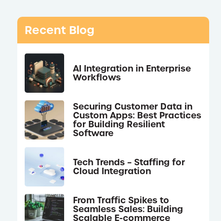
Recent Blog
AI Integration in Enterprise
Workflows
Securing Customer Data in
Custom Apps: Best Practices
for Building Resilient
Software
Tech Trends – Staffing for
Cloud Integration
From Traffic Spikes to
Seamless Sales: Building
Scalable E-commerce