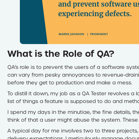
What is the Role of QA?
QA’s role is to prevent the users of a software sys
can vary from pesky annoyances to revenue-draini
before they get to production and make a mess.
To distill it down, my job as a QA Tester revolves a 
list of things a feature is supposed to do and meth
I spend my days in the minutiae, the fine details, t
think of that a user might abuse the system. These 
A typical day for me involves two to three projects
delivery expectations. I meticulously manage docu