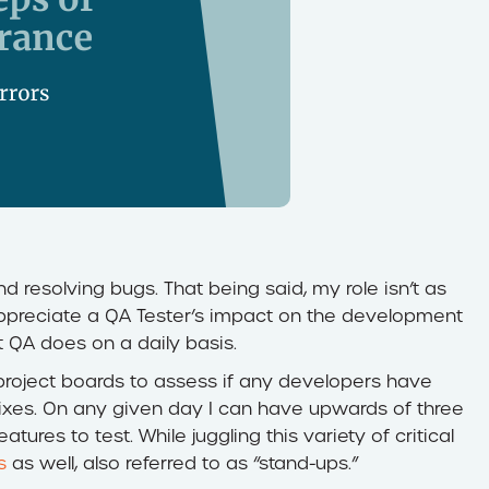
nd resolving bugs. That being said, my role isn’t as
 appreciate a QA Tester’s impact on the development
at QA does on a daily basis.
roject boards to assess if any developers have
ixes. On any given day I can have upwards of three
tures to test. While juggling this variety of critical
s
as well, also referred to as “stand-ups.”