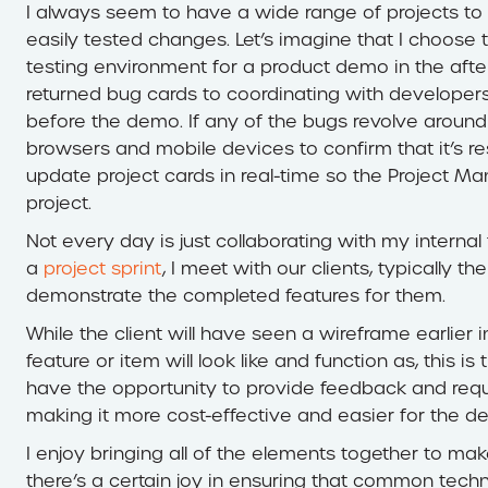
I always seem to have a wide range of projects to 
easily tested changes. Let’s imagine that I choose 
testing environment for a product demo in the after
returned bug cards to coordinating with developers
before the demo. If any of the bugs revolve around 
browsers and mobile devices to confirm that it’s res
update project cards in real-time so the Project Ma
project.
Not every day is just collaborating with my interna
a
project sprint
, I meet with our clients, typically
demonstrate the completed features for them.
While the client will have seen a wireframe earlier 
feature or item will look like and function as, this is
have the opportunity to provide feedback and requ
making it more cost-effective and easier for the 
I enjoy bringing all of the elements together to ma
there’s a certain joy in ensuring that common techn