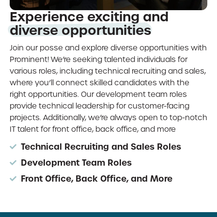
Experience exciting and
diverse opportunities
Join our posse and explore diverse opportunities with
Prominent! We’re seeking talented individuals for
various roles, including technical recruiting and sales,
where you’ll connect skilled candidates with the
right opportunities. Our development team roles
provide technical leadership for customer-facing
projects. Additionally, we’re always open to top-notch
IT talent for front office, back office, and more
Technical Recruiting and Sales Roles
Development Team Roles
Front Office, Back Office, and More