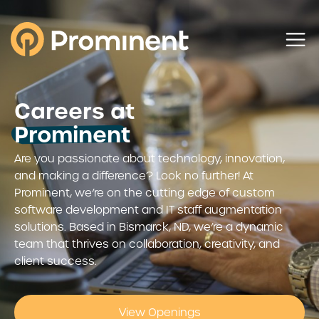
Careers at
Prominent
Are you passionate about technology, innovation,
and making a difference? Look no further! At
Prominent, we’re on the cutting edge of custom
software development and IT staff augmentation
solutions. Based in Bismarck, ND, we’re a dynamic
team that thrives on collaboration, creativity, and
client success.
View Openings