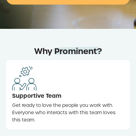
Why
Prominent?
Supportive Team
Get ready to love the people you work with.
Everyone who interacts with this team loves
this team.