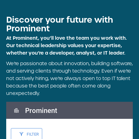
Discover your future
with
Prominent
At Prominent, you’ll love the team you work with.
Our technical leadership values your expertise,
whether you’re a developer, analyst, or IT leader.
We’re passionate about innovation, building software,
and serving clients through technology. Even if we’re
not actively hiring, we’re always open to top IT talent
because the best people often come along
unexpectedly.