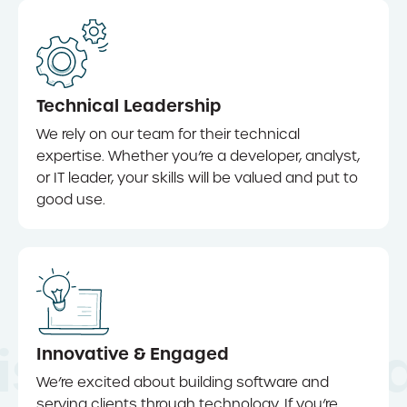
Technical Leadership
We rely on our team for their technical
expertise. Whether you’re a developer, analyst,
or IT leader, your skills will be valued and put to
good use.
iscover Innov
Innovative & Engaged
We’re excited about building software and
serving clients through technology. If you’re