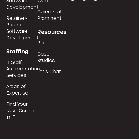
Software
Work
Development
Careers at
Retainer-
Prominent
Based
Software
Resources
Development
Blog
Staffing
Case
Studies
IT Staff
Augmentation
Let’s Chat
Services
Areas of
Expertise
Find Your
Next Career
in IT