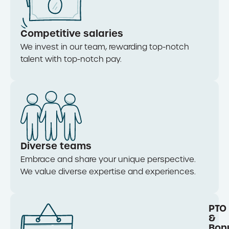
Competitive salaries
We invest in our team, rewarding top-notch
talent with top-notch pay.
Diverse teams
Embrace and share your unique perspective.
We value diverse
expertise
and experiences.
PTO
&
Bon