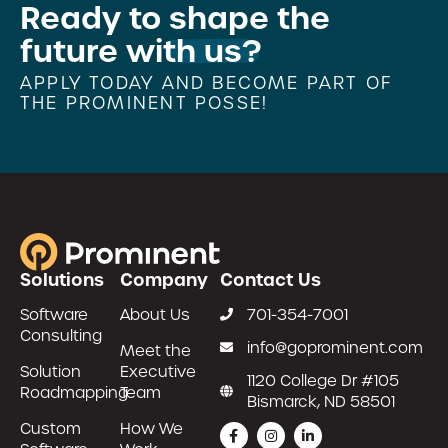
Ready to
shape the
future with us?
APPLY TODAY AND BECOME PART OF
THE PROMINENT POSSE!
Solutions
Company
Contact Us
Software
About Us
701-354-7001
Consulting
info@goprominent.com
Meet the
Solution
Executive
1120 College Dr #105
Roadmapping
Team
Bismarck, ND 58501
Custom
How We