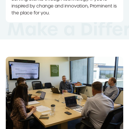
inspired by change and innovation, Prominent is
the place for you.
Make a Diffe