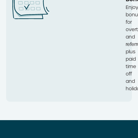
Enjo
bonu
for
over
and
referr
plus
paid
time
off
and
holid