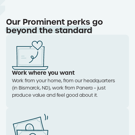
Our Prominent perks go
beyond the standard
Work where you want
Work from your home, from our
headquarters
(in Bismarck, ND), work from Pane
ra
–
just
produce value and feel good about it.