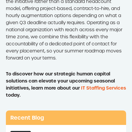
the initiative rather than a standard headcount
model, offering project-based, contract-to-hire, and
hourly augmentation options depending on what a
given Q3 deadline actually requires. Operating as a
national organization with reach across every major
time zone, we combine this flexibility with the
accountability of a dedicated point of contact for
every placement, so your summer roadmap moves
forward on your terms.
To discover how our strategic human capital
solutions can elevate your upcoming seasonal
initiatives, learn more about our
IT Staffing Services
today.
Recent Blog