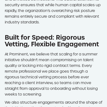
security ensures that while human capital scales up
rapidly, the organization’s overarching risk posture
remains entirely secure and compliant with relevant
industry standards.
Built for Speed: Rigorous
Vetting, Flexible Engagement
At Prominent, we believe that scaling for a summer
initiative shouldn’t mean compromising on talent
quality or locking into rigid contract terms. Every
remote professional we place goes through a
rigorous technical vetting process before ever
reaching a client interview, so teams can move
straight from approval to onboarding without losing
weeks to screening.
We also structure engagements around the shape of