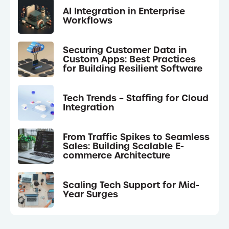
AI Integration in Enterprise
Workflows
Securing Customer Data in
Custom Apps: Best Practices
for Building Resilient Software
Tech Trends – Staffing for Cloud
Integration
From Traffic Spikes to Seamless
Sales: Building Scalable E-
commerce Architecture
Scaling Tech Support for Mid-
Year Surges