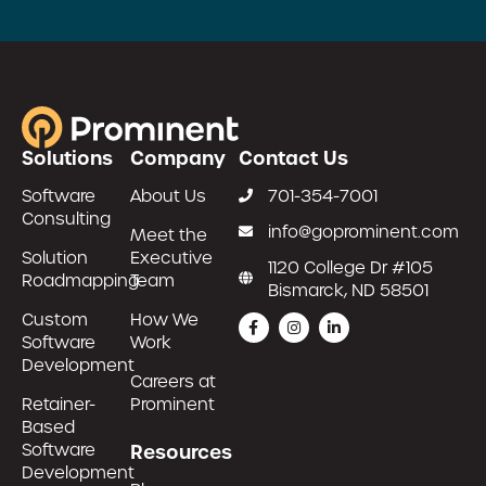
Solutions
Company
Contact Us
Software
About Us
701-354-7001
Consulting
info@goprominent.com
Meet the
Solution
Executive
1120 College Dr #105
Roadmapping
Team
Bismarck, ND 58501
Custom
How We
Software
Work
Development
Careers at
Retainer-
Prominent
Based
Software
Resources
Development