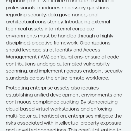
Expanding an IT workforce to include distributed
professionals introduces necessary questions
regarding security, data governance, and
architectural consistency. Introducing external
technical assets into internal corporate
environments must be handled through a highly
disciplined, proactive framework. Organizations
should leverage strict Identity and Access
Management (IAM) configurations, ensure all code
contributions undergo automated vulnerability
scanning, and implement rigorous endpoint security
standards across the entire remote workforce.
Protecting enterprise assets also requires
establishing unified development environments and
continuous compliance auditing. By standardizing
cloud-based virtual workstations and enforcing
multi-factor authentication, enterprises mitigate the
risks associated with intellectual property exposure
and unvetted connections. This careful attention to