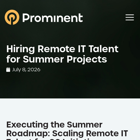
Hiring Remote IT Talent
for Summer Projects
July 8, 2026
Executing the Summer
Roadmap: Scaling Remote IT