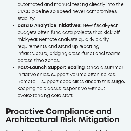
automated and manual testing directly into the
CI/CD pipeline so speed never compromises
stability.
Data & Analytics Initiatives:
New fiscal-year
budgets often fund data projects that kick off
mid-year. Remote analysts quickly clarify
requirements and stand up reporting
infrastructure, bridging cross-functional teams
across time zones.
Post-Launch Support Scaling:
Once a summer
initiative ships, support volume often spikes.
Remote IT support specialists absorb this surge,
keeping help desks responsive without
overextending core staff.
Proactive Compliance and
Architectural Risk Mitigation