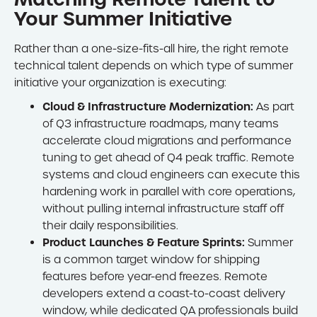
Your Summer Initiative
Rather than a one-size-fits-all hire, the right remote
technical talent depends on which type of summer
initiative your organization is executing:
Cloud & Infrastructure Modernization:
As part
of Q3 infrastructure roadmaps, many teams
accelerate cloud migrations and performance
tuning to get ahead of Q4 peak traffic. Remote
systems and cloud engineers can execute this
hardening work in parallel with core operations,
without pulling internal infrastructure staff off
their daily responsibilities.
Product Launches & Feature Sprints:
Summer
is a common target window for shipping
features before year-end freezes. Remote
developers extend a coast-to-coast delivery
window, while dedicated QA professionals build