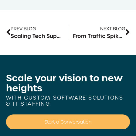
PREV BLOG
NEXT BLOG
Scaling Tech Support for Mid-Year Surges
From Traffic Spikes to Seamless Sales: Building Scalable E-commerce Architecture
Scale your vision to
new
heights
WITH CUSTOM SOFTWARE SOLUTIONS
& IT STAFFING
Start a Conversation