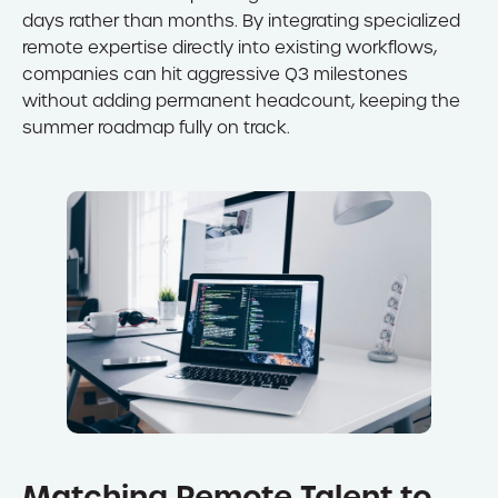
days rather than months. By integrating specialized
remote expertise directly into existing workflows,
companies can hit aggressive Q3 milestones
without adding permanent headcount, keeping the
summer roadmap fully on track.
Matching Remote Talent to