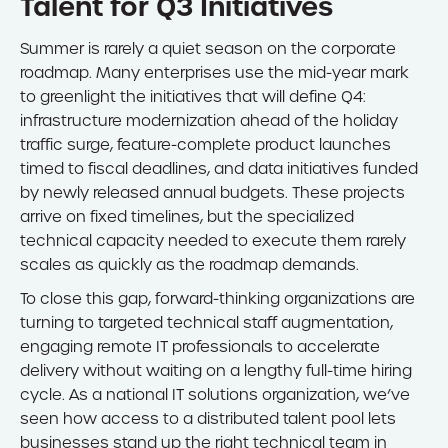
Talent for Q3 Initiatives
Summer is rarely a quiet season on the corporate
roadmap. Many enterprises use the mid-year mark
to greenlight the initiatives that will define Q4:
infrastructure modernization ahead of the holiday
traffic surge, feature-complete product launches
timed to fiscal deadlines, and data initiatives funded
by newly released annual budgets. These projects
arrive on fixed timelines, but the specialized
technical capacity needed to execute them rarely
scales as quickly as the roadmap demands.
To close this gap, forward-thinking organizations are
turning to targeted technical staff augmentation,
engaging remote IT professionals to accelerate
delivery without waiting on a lengthy full-time hiring
cycle. As a national IT solutions organization, we’ve
seen how access to a distributed talent pool lets
businesses stand up the right technical team in