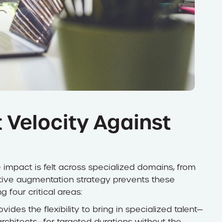
 Velocity Against
impact is felt across specialized domains, from
tive augmentation strategy prevents these
four critical areas:
ides the flexibility to bring in specialized talent—
rchitects—for targeted durations without the