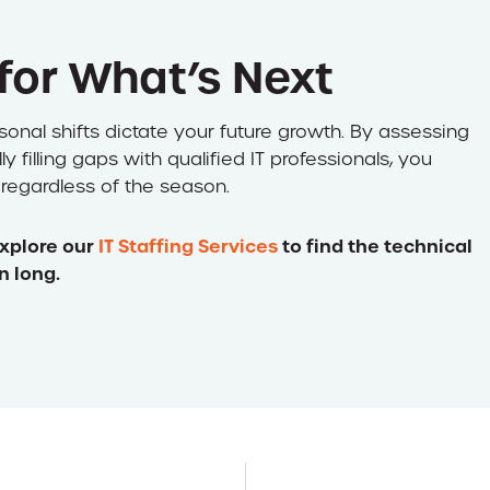
 for What’s Next
asonal shifts dictate your future growth. By assessing
filling gaps with qualified IT professionals, you
 regardless of the season.
xplore our
IT Staffing Services
to find the technical
n long.