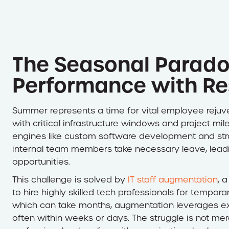
The Seasonal Parado
Performance with Re
Summer represents a time for vital employee rejuven
with critical infrastructure windows and project mil
engines like custom software development and stra
internal team members take necessary leave, lead
opportunities.
This challenge is solved by
IT staff augmentation
, 
to hire highly skilled tech professionals for temporar
which can take months, augmentation leverages exter
often within weeks or days. The struggle is not mere