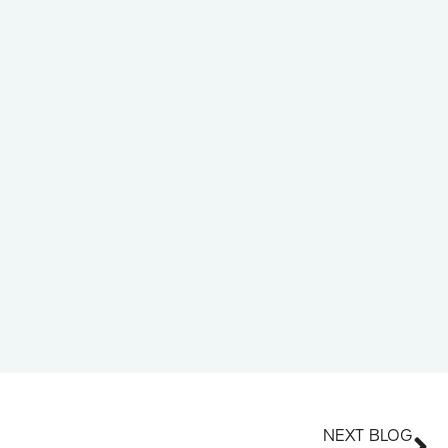
NEXT BLOG