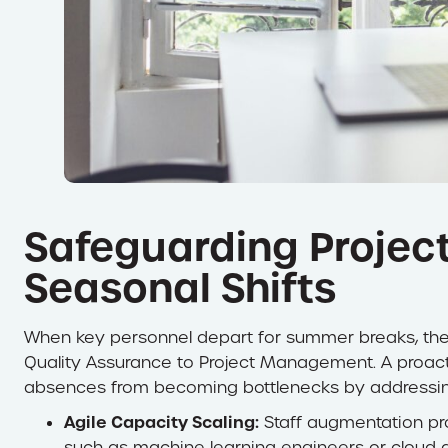
Safeguarding Project
Seasonal Shifts
When key personnel depart for summer breaks, the 
Quality Assurance to Project Management. A proac
absences from becoming bottlenecks by addressing 
Agile Capacity Scaling:
Staff augmentation prov
such as machine learning engineers or cloud a