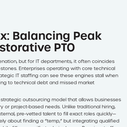
x: Balancing Peak
storative PTO
ation, but for IT departments, it often coincides
estones. Enterprises operating with core technical
tegic IT staffing can see these engines stall when
ing to technical debt and missed market
a strategic outsourcing model that allows businesses
y or project-based needs. Unlike traditional hiring,
nal, pre-vetted talent to fill exact roles quickly—
ly about finding a “temp,” but integrating qualified