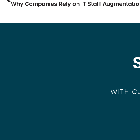
Why Companies Rely on IT Staff Augmentatio
WITH C