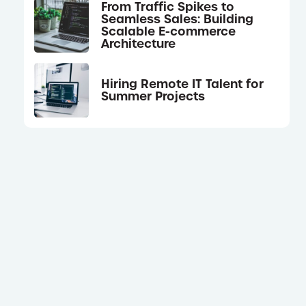
From Traffic Spikes to
Seamless Sales: Building
Scalable E-commerce
Architecture
Hiring Remote IT Talent for
Summer Projects