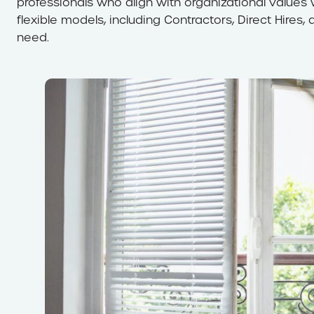
professionals who align with organizational values w
flexible models, including Contractors, Direct Hires,
need.