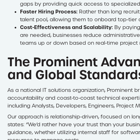
gaps by providing quick access to specialized
Faster Hiring Process:
Rather than long recrui
talent pool, allowing them to onboard top-tier 
Cost-Effectiveness and Scalability:
By paying 
are needed, businesses reduce administrative 
teams up or down based on real-time project 
The Prominent Advan
and Global Standard
As a national IT solutions organization, Prominent
accountability and coast-to-coast technical expertis
including Analysts, Developers, Engineers, Project
​Our approach is relationship-driven, focused on lon
states: “We’d rather have your trust than your bus
guidance, whether utilizing internal staff for soft