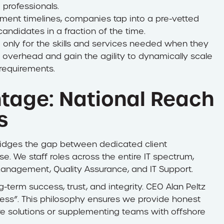
 professionals.
tment timelines, companies tap into a pre-vetted
candidates in a fraction of the time.
only for the skills and services needed when they
overhead and gain the agility to dynamically scale
requirements.
tage: National Reach
s
 bridges the gap between dedicated client
e. We staff roles across the entire IT spectrum,
 Management, Quality Assurance, and IT Support.
g-term success, trust, and integrity. CEO Alan Peltz
iness”. This philosophy ensures we provide honest
ware solutions or supplementing teams with offshore