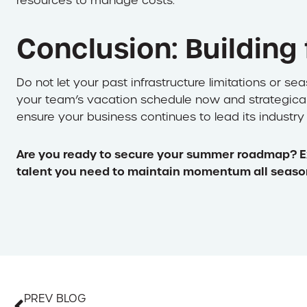
resources to manage costs.
Conclusion: Building
Do not let your past infrastructure limitations or se
your team’s vacation schedule now and strategically 
ensure your business continues to lead its industry
Are you ready to secure your summer roadmap? E
talent you need to maintain momentum all seaso
PREV BLOG