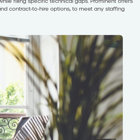
hile filling specific technical gaps. Prominent offers
 and contract-to-hire options, to meet any staffing