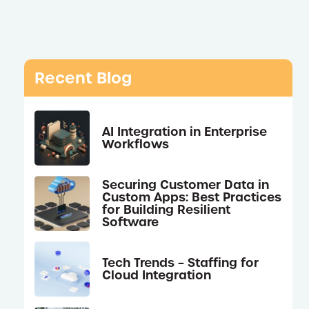
Recent Blog
AI Integration in Enterprise
Workflows
Securing Customer Data in
Custom Apps: Best Practices
for Building Resilient
Software
Tech Trends – Staffing for
Cloud Integration