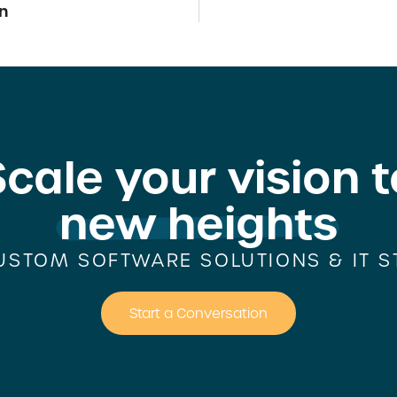
n
Scale your vision t
new heights
USTOM SOFTWARE SOLUTIONS & IT S
Start a Conversation