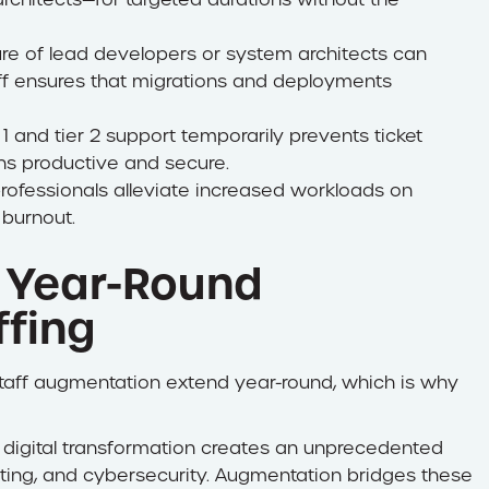
re of lead developers or system architects can
taff ensures that migrations and deployments
 1 and tier 2 support temporarily prevents ticket
ns productive and secure.
ofessionals alleviate increased workloads on
 burnout.
 Year-Round
ffing
T staff augmentation extend year-round, which is why
 digital transformation creates an unprecedented
puting, and cybersecurity. Augmentation bridges these