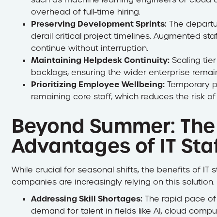
overhead of full-time hiring.
Preserving Development Sprints:
The departu
derail critical project timelines. Augmented s
continue without interruption.
Maintaining Helpdesk Continuity:
Scaling tier
backlogs, ensuring the wider enterprise remai
Prioritizing Employee Wellbeing:
Temporary pr
remaining core staff, which reduces the risk of
Beyond Summer: The
Advantages of IT Sta
While crucial for seasonal shifts, the benefits of I
companies are increasingly relying on this solution.
Addressing Skill Shortages:
The rapid pace of
demand for talent in fields like AI, cloud com