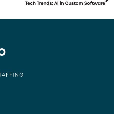
Tech Trends: AI in Custom Software
o
TAFFING