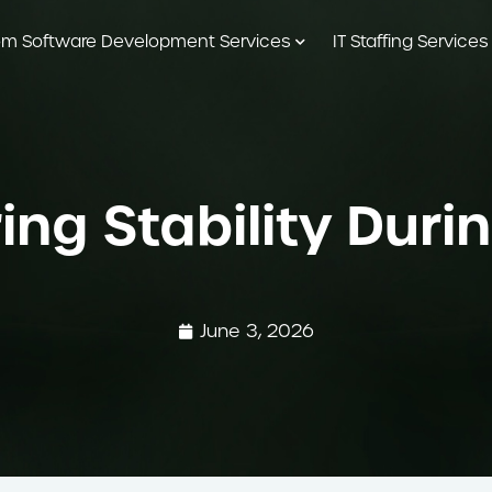
m Software Development Services
IT Staffing Services
uring Stability Du
June 3, 2026