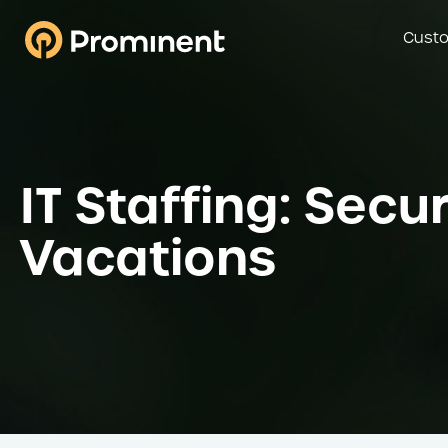
Custo
IT Staffing: Sec
Vacations