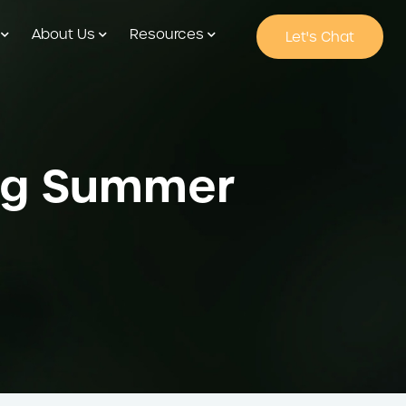
About Us
Resources
Let's Chat
ring Summer