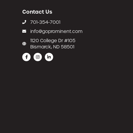
Contact Us
701-354-7001
info@goprominent.com
1120 College Dr #105
Bismarck, ND 58501