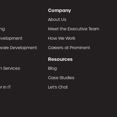
Company
About Us
ing
Meet the Executive Team
evelopment
How We Work
tware Development
Careers at Prominent
Resources
n Services
Blog
Case Studies
 in IT
Let’s Chat