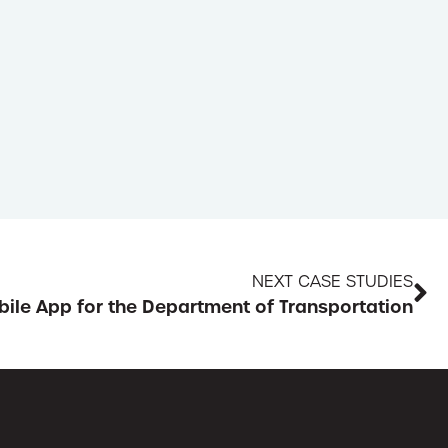
NEXT CASE STUDIES
ile App for the Department of Transportation