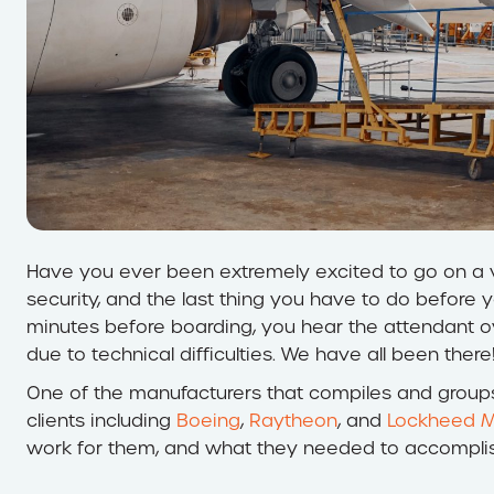
Have you ever been extremely excited to go on a va
security, and the last thing you have to do before y
minutes before boarding, you hear the attendant o
due to technical difficulties. We have all been there
One of the manufacturers that compiles and groups 
clients including
Boeing
,
Raytheon
, and
Lockheed M
work for them, and what they needed to accomplis