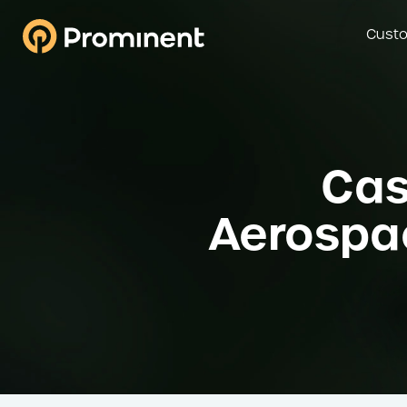
Custo
Cas
Aerospac