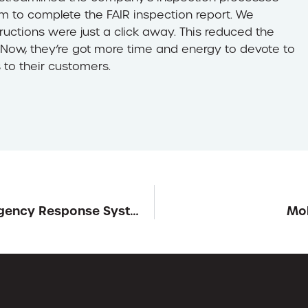
am to complete the FAIR inspection report. We
ructions were just a click away. This reduced the
 Now, they’re got more time and energy to devote to
 to their customers.
BluePoint Addresses School Safety with Emergency Response System
Mob