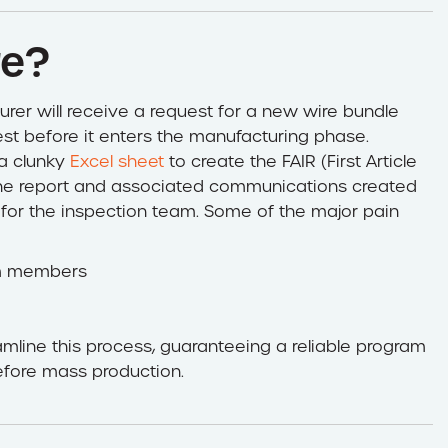
re?
rer will receive a request for a new wire bundle
est before it enters the manufacturing phase.
 a clunky
Excel sheet
to create the FAIR (First Article
 the report and associated communications created
for the inspection team. Some of the major pain
m members
mline this process, guaranteeing a reliable program
efore mass production.