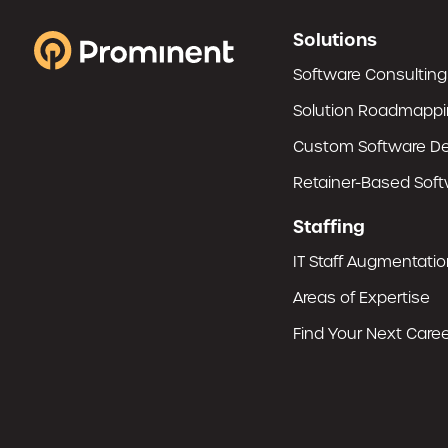
Solutions
Software Consulting
Solution Roadmapp
Custom Software D
Retainer-Based Sof
Staffing
IT Staff Augmentatio
Areas of Expertise
Find Your Next Career