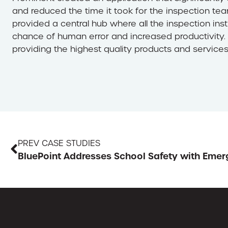
and reduced the time it took for the inspection te
provided a central hub where all the inspection inst
chance of human error and increased productivity.
providing the highest quality products and services
PREV CASE STUDIES