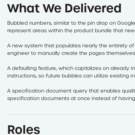
What We Delivered
Bubbled numbers, similar to the pin drop on Googl
represent areas within the product bundle that need
A new system that populates nearly the entirety of 
engineer to manually create the pages themselves
A defaulting feature, which capitalizes on already
instructions, so future bubbles can utilize existing in
A specification document query that enables quali
specification documents at once instead of having
Roles