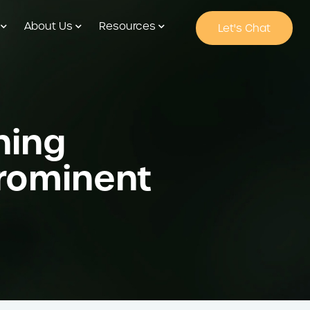
About Us
Resources
Let's Chat
ning
Prominent