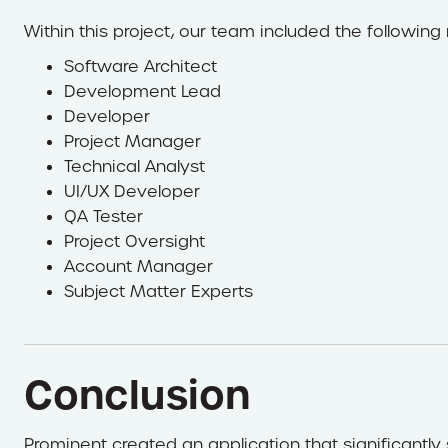
Within this project, our team included the following 
Software Architect
Development Lead
Developer
Project Manager
Technical Analyst
UI/UX Developer
QA Tester
Project Oversight
Account Manager
Subject Matter Experts
Conclusion
Prominent created an application that significantl