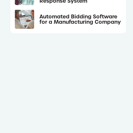
Response System
Automated Bidding Software
for a Manufacturing Company