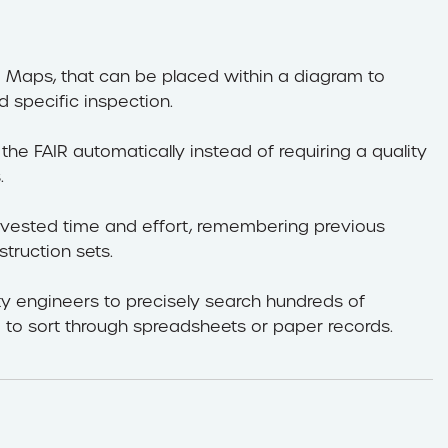
e Maps, that can be placed within a diagram to
 specific inspection.
the FAIR automatically instead of requiring a quality
.
 invested time and effort, remembering previous
struction sets.
ty engineers to precisely search hundreds of
 to sort through spreadsheets or paper records.