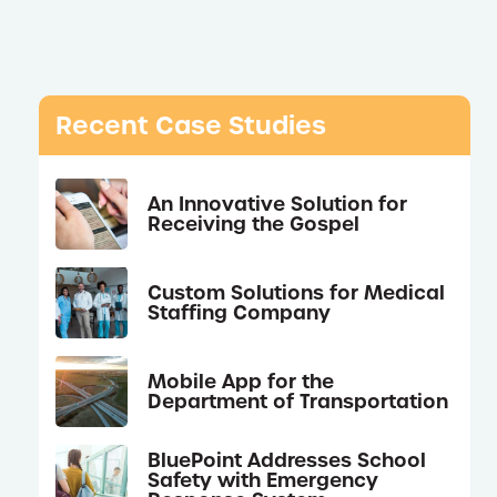
Recent Case Studies
An Innovative Solution for
Receiving the Gospel
Custom Solutions for Medical
Staffing Company
Mobile App for the
Department of Transportation
BluePoint Addresses School
Safety with Emergency