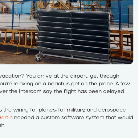
cation? You arrive at the airport, get through
ou’re relaxing on a beach is get on the plane. A few
ver the intercom say the flight has been delayed
!
the wiring for planes, for military, and aerospace
artin
needed a custom software system that would
h.