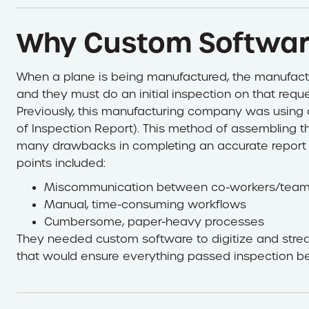
Why Custom Softwa
When a plane is being manufactured, the manufactu
and they must do an initial inspection on that requ
Previously, this manufacturing company was using
of Inspection Report). This method of assembling
many drawbacks in completing an accurate report 
points included:
Miscommunication between co-workers/tea
Manual, time-consuming workflows
Cumbersome, paper-heavy processes
They needed custom software to digitize and strea
that would ensure everything passed inspection b