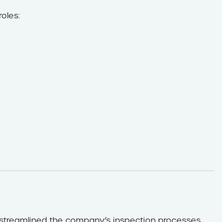
roles:
y streamlined the company’s inspection processes