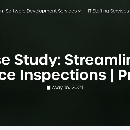
m Software Development Services
IT Staffing Services
e Study: Streamli
e Inspections | 
May 16, 2024