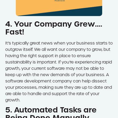
4. Your Company Grew….
Fast!
It’s typically great news when your business starts to
outgrow itself. We all want our company to grow, but
having the right support in place to ensure
sustainability is important. If you’re experiencing rapid
growth, your current software may not be able to
keep up with the new demands of your business. A
software development company can help dissect
your processes, making sure they are up to date and
are able to handle and support the rate of your
growth.
5. Automated Tasks are
Being Done Manually