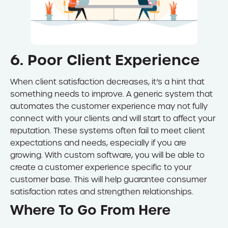
6. Poor Client Experience
When client satisfaction decreases, it’s a hint that
something needs to improve. A generic system that
automates the customer experience may not fully
connect with your clients and will start to affect your
reputation. These systems often fail to meet client
expectations and needs, especially if you are
growing. With custom software, you will be able to
create a customer experience specific to your
customer base. This will help guarantee consumer
satisfaction rates and strengthen relationships.
Where To Go From Here