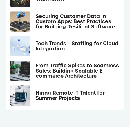
Securing Customer Data in
Custom Apps: Best Practices
for Building Resilient Software
Tech Trends – Staffing for Cloud
Integration
From Traffic Spikes to Seamless
Sales: Building Scalable E-
commerce Architecture
Hiring Remote IT Talent for
Summer Projects