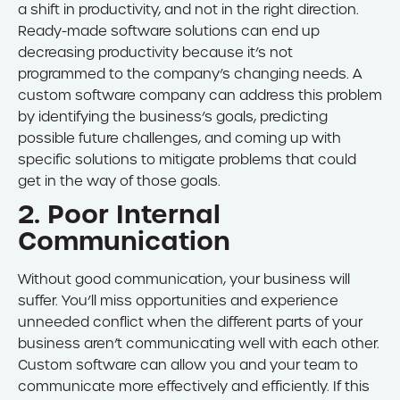
a shift in productivity, and not in the right direction.
Ready-made software solutions can end up
decreasing productivity because it’s not
programmed to the company’s changing needs. A
custom software company can address this problem
by identifying the business’s goals, predicting
possible future challenges, and coming up with
specific solutions to mitigate problems that could
get in the way of those goals.
2. Poor Internal
Communication
Without good communication, your business will
suffer. You’ll miss opportunities and experience
unneeded conflict when the different parts of your
business aren’t communicating well with each other.
Custom software can allow you and your team to
communicate more effectively and efficiently. If this