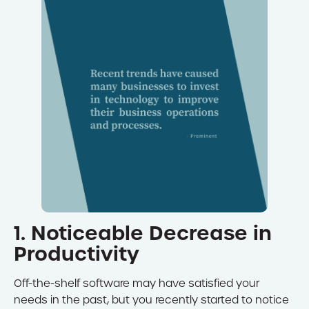
1. Noticeable Decrease in
Productivity
Off-the-shelf software may have satisfied your
needs in the past, but you recently started to notice