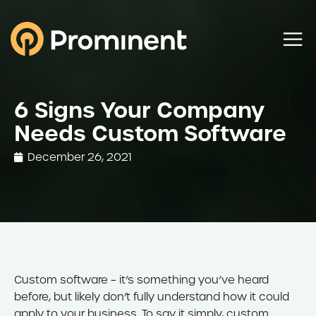
6 Signs Your Company
Needs Custom Software
December 26, 2021
Custom software – it’s something you’ve heard
before, but likely don’t fully understand how it could
apply to your business. To say it simply, custom