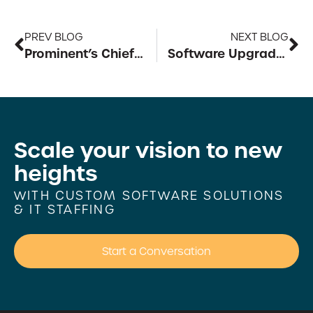
PREV BLOG
NEXT BLOG
Prominent’s Chief Strategy Officer
Software Upgrade for an Aero Manufacturing Company
Scale your vision to
new
heights
WITH CUSTOM SOFTWARE SOLUTIONS
& IT STAFFING
Start a Conversation