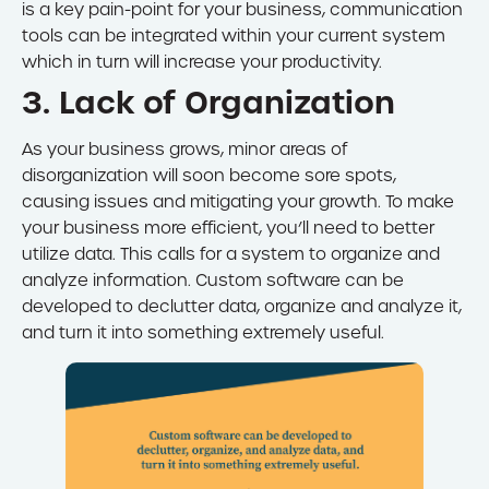
is a key pain-point for your business, communication
tools can be integrated within your current system
which in turn will increase your productivity.
3. Lack of Organization
As your business grows, minor areas of
disorganization will soon become sore spots,
causing issues and mitigating your growth. To make
your business more efficient, you’ll need to better
utilize data. This calls for a system to organize and
analyze information. Custom software can be
developed to declutter data, organize and analyze it,
and turn it into something extremely useful.