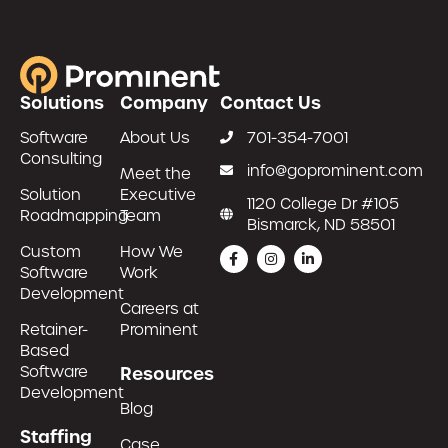
Solutions
Company
Contact Us
Software
About Us
701-354-7001
Consulting
info@goprominent.com
Meet the
Solution
Executive
1120 College Dr #105
Roadmapping
Team
Bismarck, ND 58501
Custom
How We
Software
Work
Development
Careers at
Retainer-
Prominent
Based
Software
Resources
Development
Blog
Staffing
Case