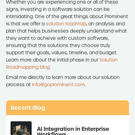
Whether you are experiencing one or all of these
signs, investing in a software solution can be
intimidating. One of the great things about Prominent
is that we offer a
solution roadmap
, an analysis and
plan that helps businesses deeply understand what
they want to achieve with custom software,
ensuring that the solutions they choose truly
support their goals, values, timeline, and budget.
Learn more about the initial phase in our
Solution
Roadmapping blog
.
Email me directly to learn more about our solution
process at
info@goprominent.com
.
Recent Blog
AI Integration in Enterprise
Workflows