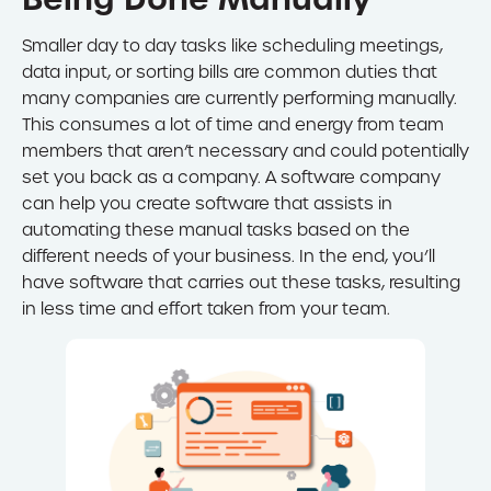
Smaller day to day tasks like scheduling meetings,
data input, or sorting bills are common duties that
many companies are currently performing manually.
This consumes a lot of time and energy from team
members that aren’t necessary and could potentially
set you back as a company. A software company
can help you create software that assists in
automating these manual tasks based on the
different needs of your business. In the end, you’ll
have software that carries out these tasks, resulting
in less time and effort taken from your team.