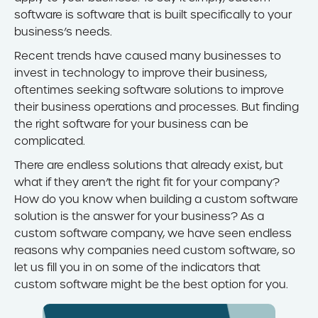
software is software that is built specifically to your
business’s needs.
Recent trends have caused many businesses to
invest in technology to improve their business,
oftentimes seeking software solutions to improve
their business operations and processes. But finding
the right software for your business can be
complicated.
There are endless solutions that already exist, but
what if they aren’t the right fit for your company?
How do you know when building a custom software
solution is the answer for your business? As a
custom software company, we have seen endless
reasons why companies need custom software, so
let us fill you in on some of the indicators that
custom software might be the best option for you.